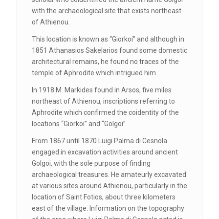
with the archaeological site that exists northeast
of Athienou.
This location is known as ‘‘Giorkoi’’ and although in
1851 Athanasios Sakelarios found some domestic
architectural remains, he found no traces of the
temple of Aphrodite which intrigued him.
In 1918 M. Markides found in Arsos, five miles
northeast of Athienou, inscriptions referring to
Aphrodite which confirmed the coidentity of the
locations ‘‘Giorkoi’’ and ‘‘Golgoi’’
From 1867 until 1870 Luigi Palma di Cesnola
engaged in excavation activities around ancient
Golgoi, with the sole purpose of finding
archaeological treasures. He amateurly excavated
at various sites around Athienou, particularly in the
location of Saint Fotios, about three kilometers
east of the village. Information on the topography