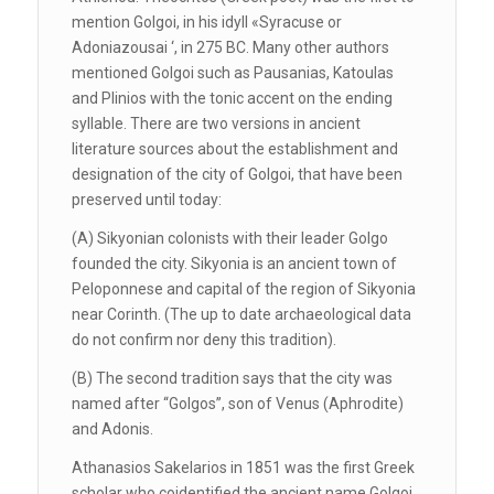
mention Golgoi, in his idyll «Syracuse or
Adoniazousai ‘, in 275 BC. Many other authors
mentioned Golgoi such as Pausanias, Katoulas
and Plinios with the tonic accent on the ending
syllable. There are two versions in ancient
literature sources about the establishment and
designation of the city of Golgoi, that have been
preserved until today:
(A) Sikyonian colonists with their leader Golgo
founded the city. Sikyonia is an ancient town of
Peloponnese and capital of the region of Sikyonia
near Corinth. (The up to date archaeological data
do not confirm nor deny this tradition).
(B) The second tradition says that the city was
named after ‘‘Golgos’’, son of Venus (Aphrodite)
and Adonis.
Athanasios Sakelarios in 1851 was the first Greek
scholar who coidentified the ancient name Golgoi