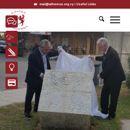
mail@athienou.org.cy |
Useful Links