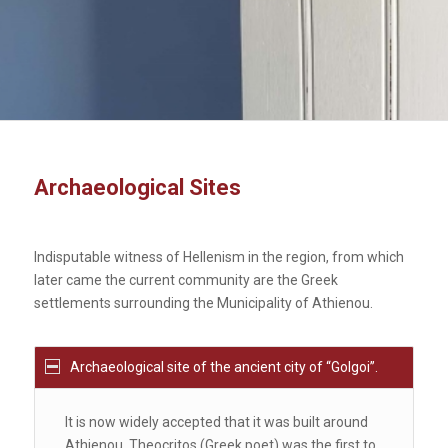
Archaeological Sites
Indisputable witness of Hellenism in the region, from which
later came the current community are the Greek
settlements surrounding the Municipality of Athienou.
Archaeological site of the ancient city of ‘‘Golgoi’’.
It is now widely accepted that it was built around
Athienou. Theocritos (Greek poet) was the first to