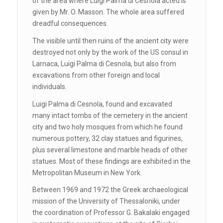
of the area where Luigi Palma di Cesnola acted is
given by Mr. O. Masson. The whole area suffered
dreadful consequences.
The visible until then ruins of the ancient city were
destroyed not only by the work of the US consul in
Larnaca, Luigi Palma di Cesnola, but also from
excavations from other foreign and local
individuals.
Luigi Palma di Cesnola, found and excavated
many intact tombs of the cemetery in the ancient
city and two holy mosques from which he found
numerous pottery, 32 clay statues and figurines,
plus several limestone and marble heads of other
statues. Most of these findings are exhibited in the
Metropolitan Museum in New York.
Between 1969 and 1972 the Greek archaeological
mission of the University of Thessaloniki, under
the coordination of Professor G. Bakalaki engaged