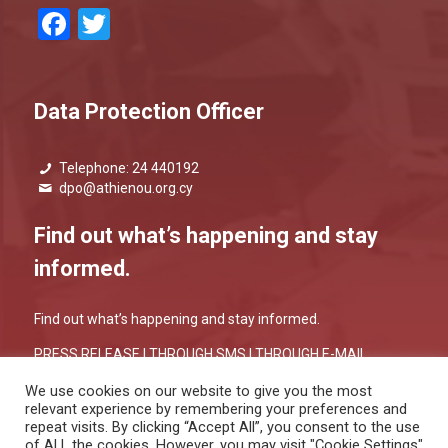
Facebook
Twitter
Data Protection Officer
Telephone: 24 440192
dpo@athienou.org.cy
Find out what’s happening and stay
informed.
Find out what’s happening and stay informed.
PRESS RELEASE |
THROUGH SMS
|
THROUGH E-MAIL
We use cookies on our website to give you the most
relevant experience by remembering your preferences and
repeat visits. By clicking “Accept All”, you consent to the use
of ALL the cookies. However, you may visit "Cookie Settings"