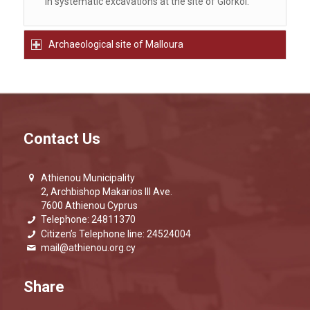
in systematic excavations at the site of Giorkoi.
Archaeological site of Malloura
Contact Us
Athienou Municipality
2, Archbishop Makarios III Ave.
7600 Athienou Cyprus
Telephone: 24811370
Citizen’s Telephone line: 24524004
mail@athienou.org.cy
Share