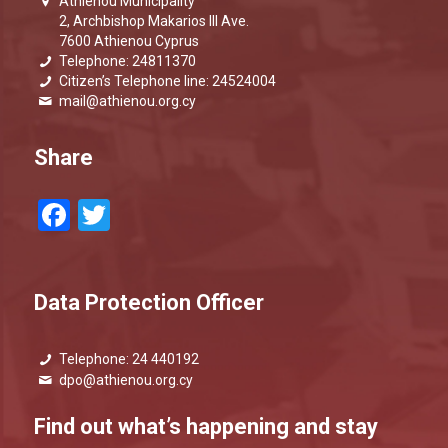
Athienou Municipality
2, Archbishop Makarios III Ave.
7600 Athienou Cyprus
Telephone: 24811370
Citizen’s Telephone line: 24524004
mail@athienou.org.cy
Share
Facebook
Twitter
Data Protection Officer
Telephone: 24 440192
dpo@athienou.org.cy
Find out what’s happening and stay