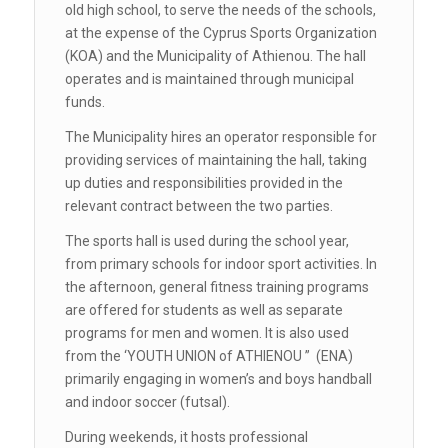
old high school, to serve the needs of the schools,
at the expense of the Cyprus Sports Organization
(KOA) and the Municipality of Athienou. The hall
operates and is maintained through municipal
funds.
The Municipality hires an operator responsible for
providing services of maintaining the hall, taking
up duties and responsibilities provided in the
relevant contract between the two parties.
The sports hall is used during the school year,
from primary schools for indoor sport activities. In
the afternoon, general fitness training programs
are offered for students as well as separate
programs for men and women. It is also used
from the ‘YOUTH UNION of ATHIENOU ” (ENA)
primarily engaging in women’s and boys handball
and indoor soccer (futsal).
During weekends, it hosts professional