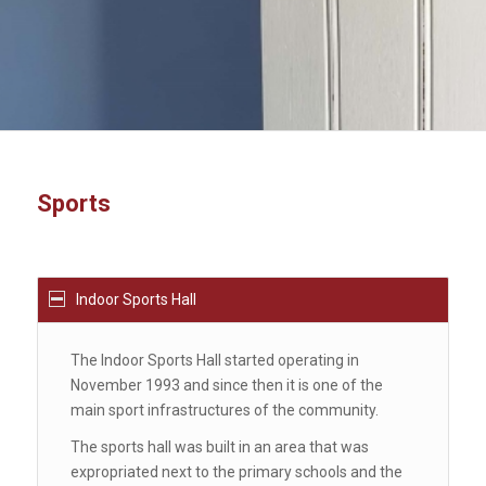
Sports
Indoor Sports Hall
The Indoor Sports Hall started operating in
November 1993 and since then it is one of the
main sport infrastructures of the community.
The sports hall was built in an area that was
expropriated next to the primary schools and the