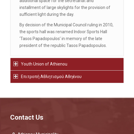
additional space for the secretariat and
installment of large skylights for the provision of
sufficient light during the day.
By decision of the Municipal Council ruling in 2010,
the sports hall was renamed Indoor Sports Hall
‘Tasos Papadopoulos’ in memory of the late
president of the republic Tasos Papadopoulos.
Youth Union of Athienou
Επιτροπή Αθλητισμού Αθηένου
Contact Us