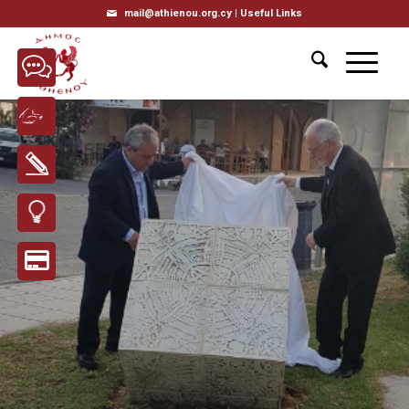
mail@athienou.org.cy |
Useful Links