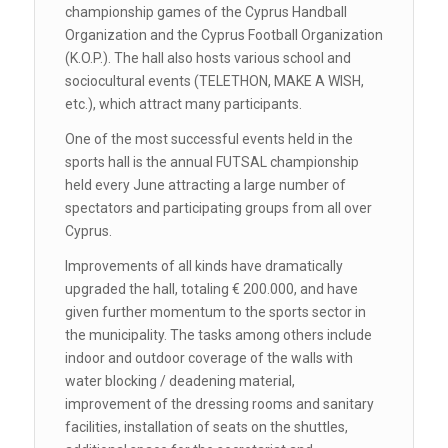
championship games of the Cyprus Handball
Organization and the Cyprus Football Organization
(K.O.P.). The hall also hosts various school and
sociocultural events (TELETHON, MAKE A WISH,
etc.), which attract many participants.
One of the most successful events held in the
sports hall is the annual FUTSAL championship
held every June attracting a large number of
spectators and participating groups from all over
Cyprus.
Improvements of all kinds have dramatically
upgraded the hall, totaling € 200.000, and have
given further momentum to the sports sector in
the municipality. The tasks among others include
indoor and outdoor coverage of the walls with
water blocking / deadening material,
improvement of the dressing rooms and sanitary
facilities, installation of seats on the shuttles,