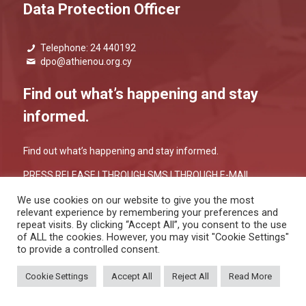
Data Protection Officer
Telephone: 24 440192
dpo@athienou.org.cy
Find out what’s happening and stay
informed.
Find out what’s happening and stay informed.
PRESS RELEASE |
THROUGH SMS
|
THROUGH E-MAIL
We use cookies on our website to give you the most
relevant experience by remembering your preferences and
repeat visits. By clicking “Accept All”, you consent to the use
of ALL the cookies. However, you may visit "Cookie Settings"
to provide a controlled consent.
PRIVACY POLICY
&
COOKIES POLICY
Copyright 2026 © Athienou Municipality, All Rights Reserved. / Powered
Cookie Settings
Accept All
Reject All
Read More
by
NETinfo Plc