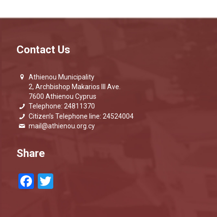
Contact Us
Athienou Municipality
2, Archbishop Makarios III Ave.
7600 Athienou Cyprus
Telephone: 24811370
Citizen’s Telephone line: 24524004
mail@athienou.org.cy
Share
Facebook
Twitter