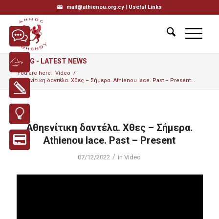
mail@athienou.org.cy |
Useful Links
BLOG - LATEST NEWS
You are here:
Video
/
Αθηενίτικη δαντέλα. Χθες – Σήμερα. Athienou lace. Past – Present...
Αθηενίτικη δαντέλα. Χθες – Σήμερα.
Athienou lace. Past – Present
/
07/12/2022
in
Video