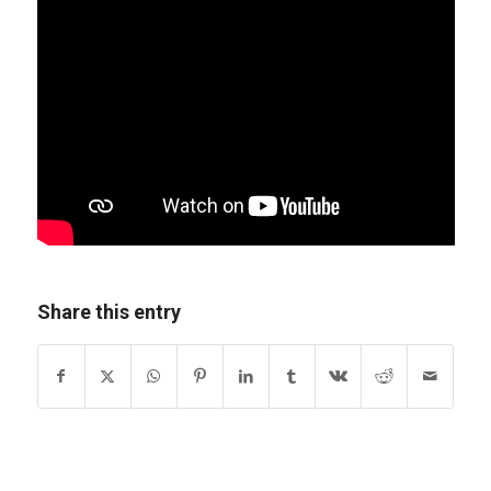
Share this entry