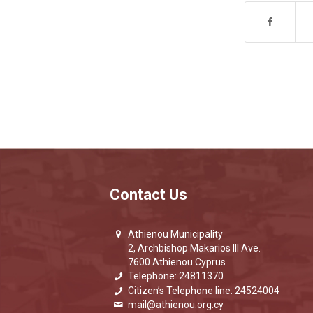
Contact Us
Athienou Municipality
2, Archbishop Makarios III Ave.
7600 Athienou Cyprus
Telephone: 24811370
Citizen’s Telephone line: 24524004
mail@athienou.org.cy