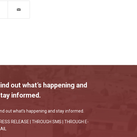
ind out what’s happening and
tay informed.
ind out what’s happening and stay informed.
RESS RELEASE |
THROUGH SMS
|
THROUGH E-
AIL