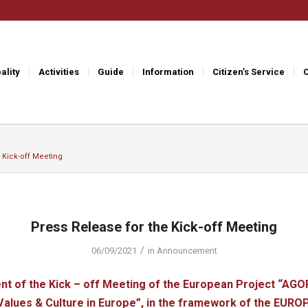
ality
Activities
Guide
Information
Citizen’s Service
 Kick-off Meeting
Press Release for the Kick-off Meeting
/
06/09/2021
in
Announcement
 of the Kick – off Meeting of the European Project “AGO
alues ​​& Culture in Europe”, in the framework of the EUR