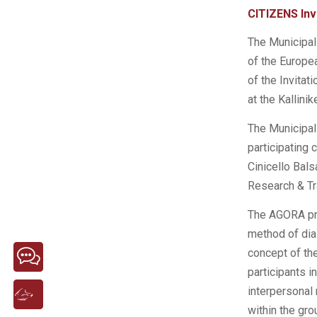
CITIZENS Invi
The Municipali
of the Europe
of the Invita
at the Kallini
The Municipali
participating 
Cinicello Bals
Research & Tr
The AGORA pro
method of dial
concept of the
participants i
interpersonal 
within the gr