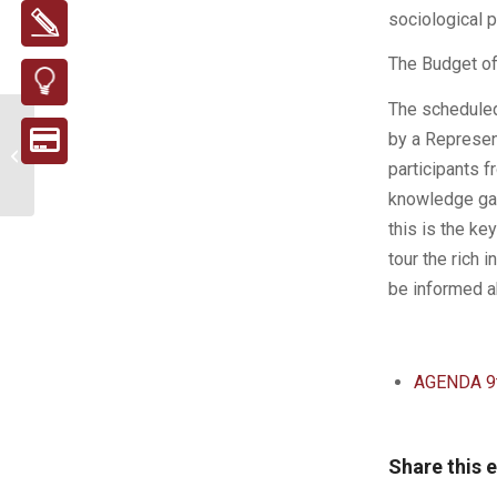
sociological p
The Budget of
The scheduled
New brochure on
by a Represen
proper packaging
participants f
separation
knowledge gam
this is the ke
tour the rich 
be informed ab
AGENDA 9t
Share this 