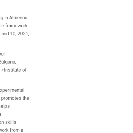
ng in Athienou
 the framework
 and 10, 2021,
our
Bulgaria,
 «Institute of
experimental
it promotes the
helps
g
on skills
work from a