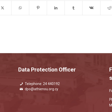
Data Protection Officer
F
s
Telephone: 24 440192
dpo@athienou.org.cy
F
P
M