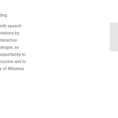
ing.
 with speech
ntations by
nteractive
alogue, as
 opportunity to
 cuisine and to
y of Athienou.