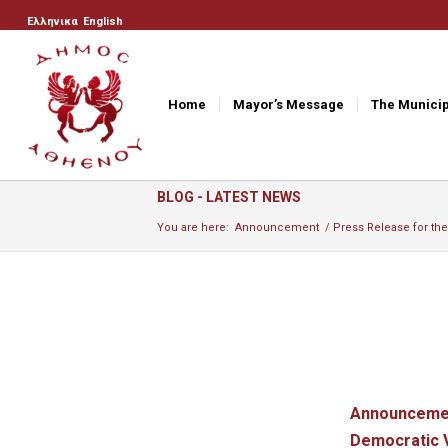
Ελληνικα
English
Home
Mayor’s Message
The Municip
BLOG - LATEST NEWS
You are here:
Announcement
/
Press Release for the
Announcement
Democratic V