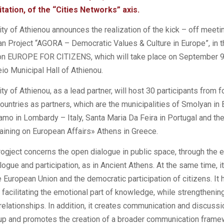
tation, of the “Cities Networks” axis.
ty of Athienou announces the realization of the kick – off meeti
an Project “AGORA – Democratic Values ​​& Culture in Europe”, in
tion EUROPE FOR CITIZENS, which will take place on September 9
keio Municipal Hall of Athienou.
ty of Athienou, as a lead partner, will host 30 participants from f
countries as partners, which are the municipalities of Smolyan in 
amo in Lombardy – Italy, Santa Maria Da Feira in Portugal and the
aining on European Affairs» Athens in Greece.
gject concerns the open dialogue in public space, through the 
ogue and participation, as in Ancient Athens. At the same time, 
 European Union and the democratic participation of citizens. It 
n facilitating the emotional part of knowledge, while strengthenin
relationships. In addition, it creates communication and discussi
oup and promotes the creation of a broader communication frame