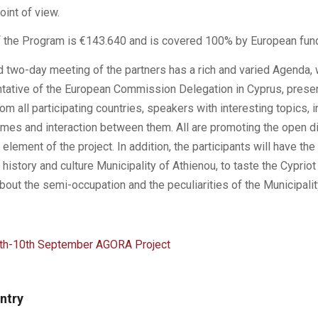
oint of view.
 the Program is €143.640 and is covered 100% by European fund
 two-day meeting of the partners has a rich and varied Agenda,
tative of the European Commission Delegation in Cyprus, prese
rom all participating countries, speakers with interesting topics, i
es and interaction between them. All are promoting the open di
y element of the project. In addition, the participants will have the
in history and culture Municipality of Athienou, to taste the Cypriot
out the semi-occupation and the peculiarities of the Municipalit
h-10th September AGORA Project
entry