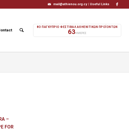
mail@athienou.org.cy |
Useful Links
8Ο ΠΑΓΚΥΠΡΙΟ ΦΕΣΤΙΒΑΛ ΑΘΗΕΝΙΤΙΚΩΝ ΠΡΟΪΟΝΤΩΝ
Contact
63
ΗΜΕΡΕΣ
RA –
OPE FOR