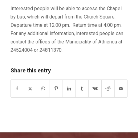
Interested people will be able to access the Chapel
by bus, which will depart from the Church Square.
Departure time at 12:00 pm. Return time at 4:00 pm.
For any additional information, interested people can
contact the offices of the Municipality of Athienou at
24524004 or 24811370.
Share this entry