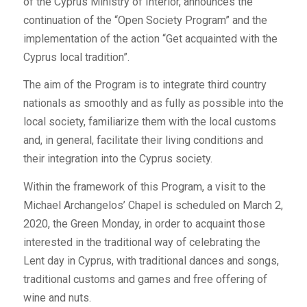
of the Cyprus Ministry of Interior, announces the
continuation of the “Open Society Program” and the
implementation of the action “Get acquainted with the
Cyprus local tradition”.
The aim of the Program is to integrate third country
nationals as smoothly and as fully as possible into the
local society, familiarize them with the local customs
and, in general, facilitate their living conditions and
their integration into the Cyprus society.
Within the framework of this Program, a visit to the
Michael Archangelos’ Chapel is scheduled on March 2,
2020, the Green Monday, in order to acquaint those
interested in the traditional way of celebrating the
Lent day in Cyprus, with traditional dances and songs,
traditional customs and games and free offering of
wine and nuts.