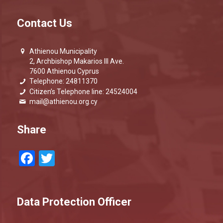
Contact Us
Athienou Municipality
2, Archbishop Makarios III Ave.
7600 Athienou Cyprus
Telephone: 24811370
Citizen’s Telephone line: 24524004
mail@athienou.org.cy
Share
Facebook
Twitter
Data Protection Officer