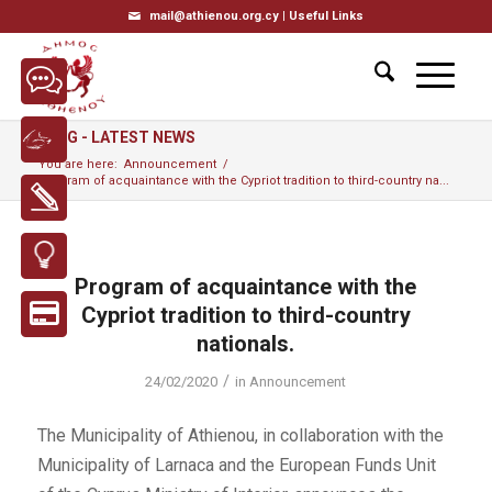
mail@athienou.org.cy |
Useful Links
BLOG - LATEST NEWS
You are here:
Announcement
/
Program of acquaintance with the Cypriot tradition to third-country na...
Program of acquaintance with the
Cypriot tradition to third-country
nationals.
/
24/02/2020
in
Announcement
The Municipality of Athienou, in collaboration with the
Municipality of Larnaca and the European Funds Unit