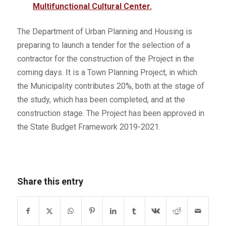
Multifunctional Cultural Center.
The Department of Urban Planning and Housing is
preparing to launch a tender for the selection of a
contractor for the construction of the Project in the
coming days. It is a Town Planning Project, in which
the Municipality contributes 20%, both at the stage of
the study, which has been completed, and at the
construction stage. The Project has been approved in
the State Budget Framework 2019-2021.
Share this entry