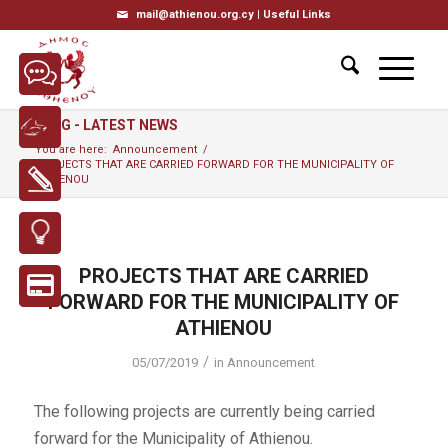
mail@athienou.org.cy |
Useful Links
BLOG - LATEST NEWS
You are here:
Announcement
/
PROJECTS THAT ARE CARRIED FORWARD FOR THE MUNICIPALITY OF
ATHIENOU
PROJECTS THAT ARE CARRIED
FORWARD FOR THE MUNICIPALITY OF
ATHIENOU
/
05/07/2019
in
Announcement
The following projects are currently being carried
forward for the Municipality of Athienou.