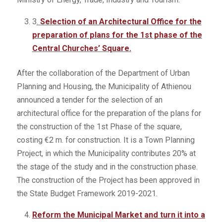
3
.
Selection of an Architectural Office for the
preparation of plans for the 1st phase of the
Central Churches’ Square.
After the collaboration of the Department of Urban
Planning and Housing, the Municipality of Athienou
announced a tender for the selection of an
architectural office for the preparation of the plans for
the construction of the 1st Phase of the square,
costing €2 m. for construction. It is a Town Planning
Project, in which the Municipality contributes 20% at
the stage of the study and in the construction phase.
The construction of the Project has been approved in
the State Budget Framework 2019-2021.
Reform the Municipal Market and turn it into a