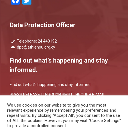
Facebook
Twitter
Data Protection Officer
Telephone: 24 440192
dpo@athienou.org.cy
Find out what’s happening and stay
informed.
Find out what’s happening and stay informed.
PRESS RELEASE |
THROUGH SMS
|
THROUGH E-MAIL
We use cookies on our website to give you the most
relevant experience by remembering your preferences and
repeat visits. By clicking “Accept All”, you consent to the use
of ALL the cookies. However, you may visit "Cookie Settings"
to provide a controlled consent.