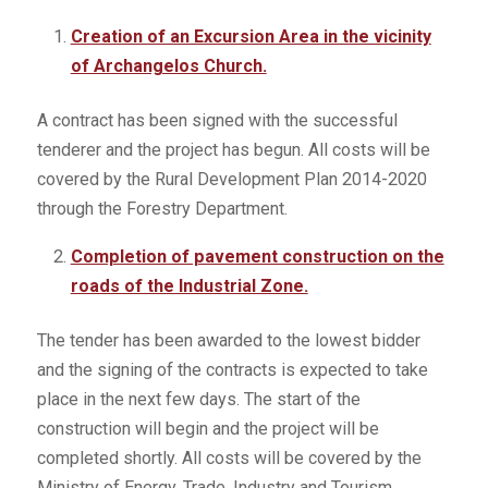
Creation of an Excursion Area in the vicinity
of Archangelos Church.
A contract has been signed with the successful
tenderer and the project has begun. All costs will be
covered by the Rural Development Plan 2014-2020
through the Forestry Department.
Completion of pavement construction on the
roads of the Industrial Zone.
The tender has been awarded to the lowest bidder
and the signing of the contracts is expected to take
place in the next few days. The start of the
construction will begin and the project will be
completed shortly. All costs will be covered by the
Ministry of Energy, Trade, Industry and Tourism.