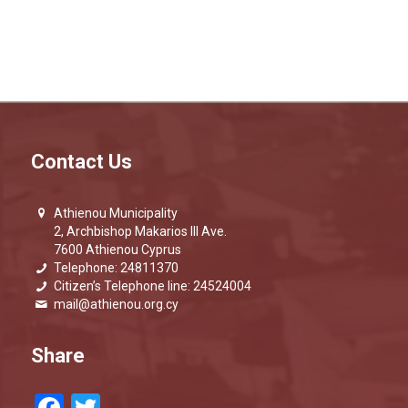
Contact Us
Athienou Municipality
2, Archbishop Makarios III Ave.
7600 Athienou Cyprus
Telephone: 24811370
Citizen’s Telephone line: 24524004
mail@athienou.org.cy
Share