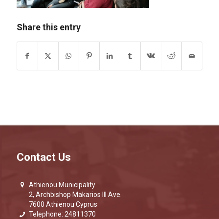
Share this entry
Contact Us
Athienou Municipality
2, Archbishop Makarios III Ave.
7600 Athienou Cyprus
Telephone: 24811370