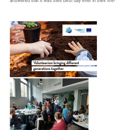
answered that it was their best day ever in their life!