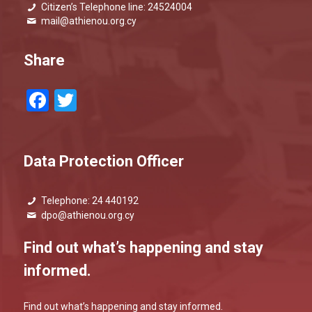
Citizen’s Telephone line: 24524004
mail@athienou.org.cy
Share
Facebook
Twitter
Data Protection Officer
Telephone: 24 440192
dpo@athienou.org.cy
Find out what’s happening and stay
informed.
Find out what’s happening and stay informed.