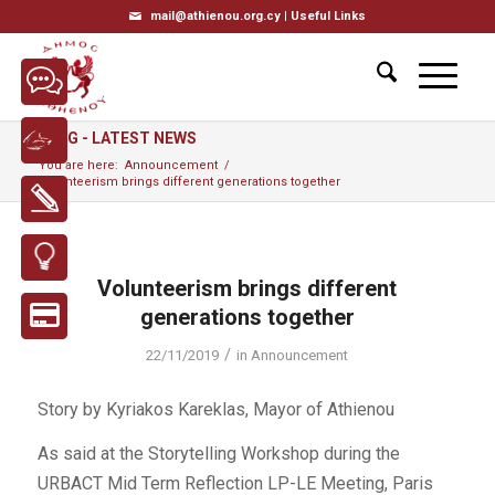
mail@athienou.org.cy |
Useful Links
BLOG - LATEST NEWS
You are here:
Announcement
/
Volunteerism brings different generations together
Volunteerism brings different
generations together
/
22/11/2019
in
Announcement
Story by Kyriakos Kareklas, Mayor of Athienou
As said at the Storytelling Workshop during the
URBACT Mid Term Reflection LP-LE Meeting, Paris