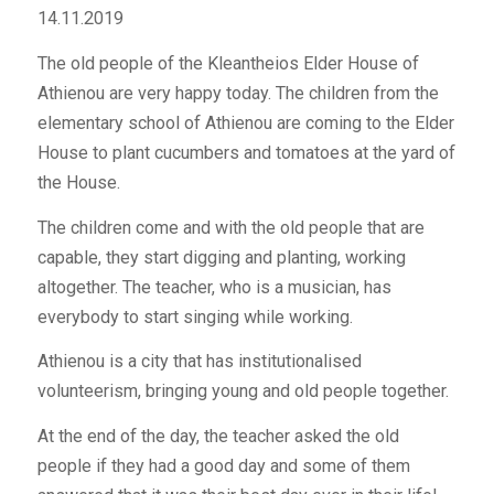
14.11.2019
The old people of the Kleantheios Elder House of
Athienou are very happy today. The children from the
elementary school of Athienou are coming to the Elder
House to plant cucumbers and tomatoes at the yard of
the House.
The children come and with the old people that are
capable, they start digging and planting, working
altogether. The teacher, who is a musician, has
everybody to start singing while working.
Athienou is a city that has institutionalised
volunteerism, bringing young and old people together.
At the end of the day, the teacher asked the old
people if they had a good day and some of them